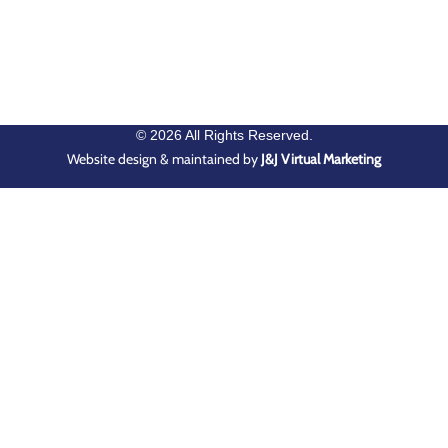
© 2026 All Rights Reserved.
Website design & maintained by
J&J Virtual Marketing