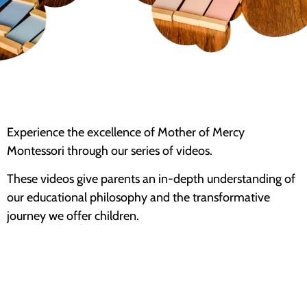
Experience the excellence of Mother of Mercy
Montessori through our series of videos.
These videos give parents an in-depth understanding of
our educational philosophy and the transformative
journey we offer children.