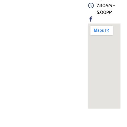
7:30AM -
5:00PM