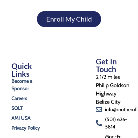
Enroll My Child
Get In
Quick
Touch
Links
2 1/2 miles
Become a
Philip Goldson
Sponsor
Highway
Careers
Belize City
SOLT
info@motherof
AMI USA
(501) 626-
5814
Privacy Policy
Mon-Fri