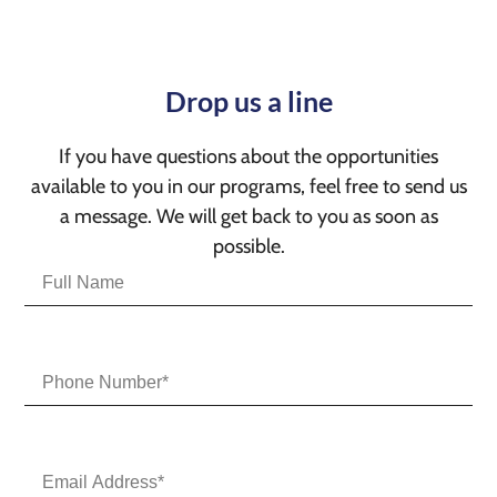
Drop us a line
If you have questions about the opportunities
available to you in our programs, feel free to send us
a message. We will get back to you as soon as
possible.