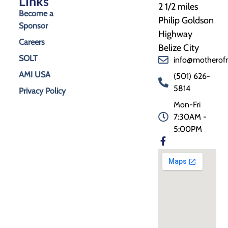
Links
2 1/2 miles
Become a
Philip Goldson
Sponsor
Highway
Careers
Belize City
SOLT
info@motherof
AMI USA
(501) 626-
5814
Privacy Policy
Mon-Fri
7:30AM -
5:00PM