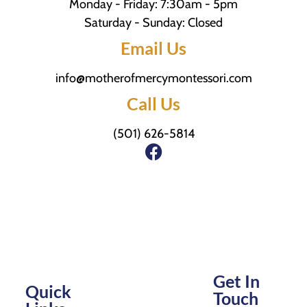
Monday - Friday: 7:30am - 5pm
Saturday - Sunday: Closed
Email Us
info@motherofmercymontessori.com
Call Us
(501) 626-5814
Get In
Quick
Touch