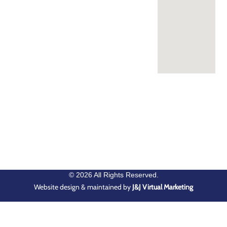
© 2026 All Rights Reserved.
Website design & maintained by
J&J Virtual Marketing