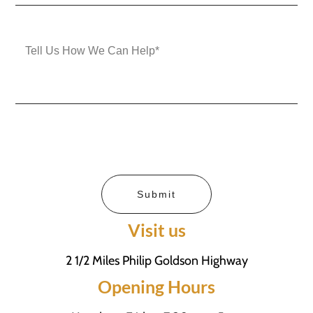
Submit
Visit us
2 1/2 Miles Philip Goldson Highway
Opening Hours